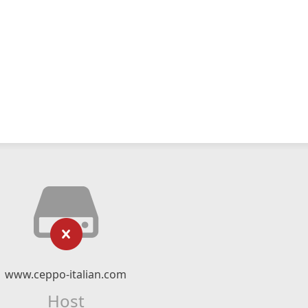
www.ceppo-italian.com
Host