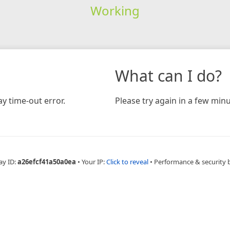
Working
What can I do?
y time-out error.
Please try again in a few minu
ay ID:
a26efcf41a50a0ea
•
Your IP:
Click to reveal
•
Performance & security 