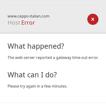
www.ceppo-italian.com
Host
Error
What happened?
The web server reported a gateway time-out error.
What can I do?
Please try again in a few minutes.